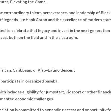
ures, Elevating the Game.
he extraordinary talent, perseverance, and leadership of Black
f legends like Hank Aaron and the excellence of modern stars
ed to celebrate that legacy and invest in the next generation
ess both on the field and in the classroom.
African, Caribbean, or Afro-Latino descent
articipate in organized baseball
 includes eligibility for Jumpstart, Kidsport or other financia
ocumented economic challenges
ciation is committed to expanding access and opportunity fo