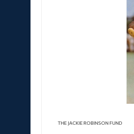
THE JACKIE ROBINSON FUND