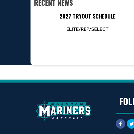
RECENT NEWS
2027 TRYOUT SCHEDULE
ELITE/REP/SELECT
FOL