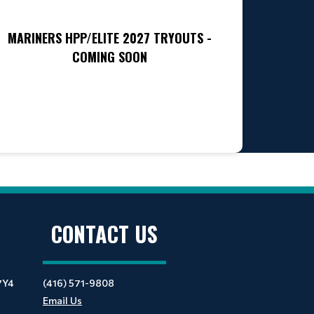
MARINERS HPP/ELITE 2027 TRYOUTS -
COMING SOON
CONTACT US
7Y4
(416) 571-9808
Email Us