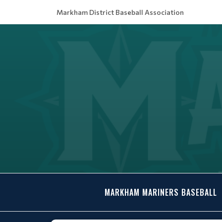
Markham District Baseball Association
MARKHAM MARINERS BASEBALL