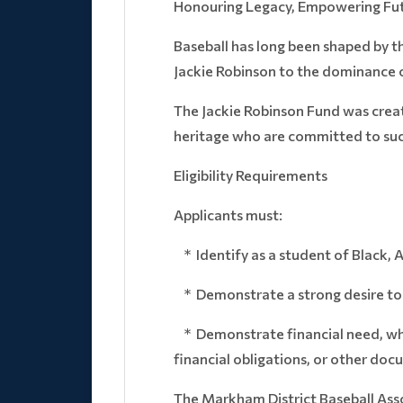
Honouring Legacy, Empowering Fut
Baseball has long been shaped by t
Jackie Robinson to the dominance o
The Jackie Robinson Fund was creat
heritage who are committed to succ
Eligibility Requirements
Applicants must:
* Identify as a student of Black, 
* Demonstrate a strong desire to p
* Demonstrate financial need, which
financial obligations, or other d
The Markham District Baseball Asso