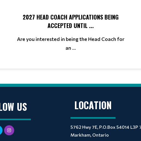
2027 HEAD COACH APPLICATIONS BEING
ACCEPTED UNTIL ...
Are you interested in being the Head Coach for
an ...
LOCATION
LOW US
5762 Hwy 7E, P.O.Box 54014 L3P 
Markham, Ontario