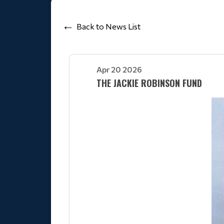
Back to News List
Apr 20 2026
THE JACKIE ROBINSON FUND