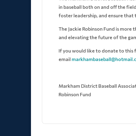
in baseball both on and off the fie
foster leadership, and ensure that
The Jackie Robinson Fund is more t
and elevating the future of the ga
If you would like to donate to this f
email
markhambaseball@hotmail.
Markham District Baseball Associatio
Robinson Fund