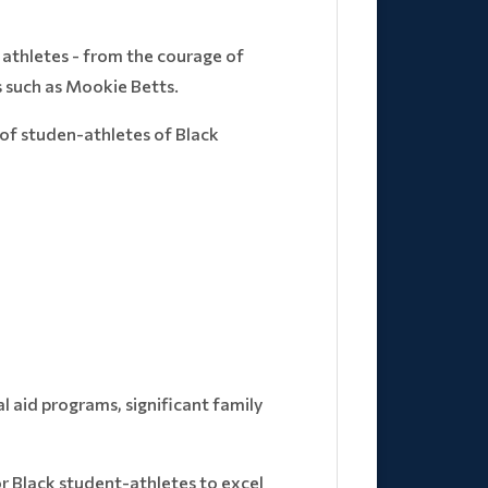
 athletes - from the courage of
 such as Mookie Betts.
 of studen-athletes of Black
l aid programs, significant family
r Black student-athletes to excel