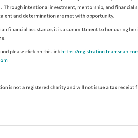
ld. Through intentional investment, mentorship, and financial 
 talent and determination are met with opportunity.
han financial assistance, it is a committment to honouring he
me.
und please click on this link
https://registration.teamsnap.c
com
n is not a registered charity and will not issue a tax receipt 