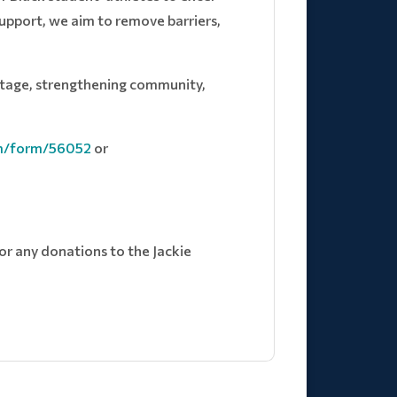
support, we aim to remove barriers,
ritage, strengthening community,
om/form/56052
or
for any donations to the Jackie