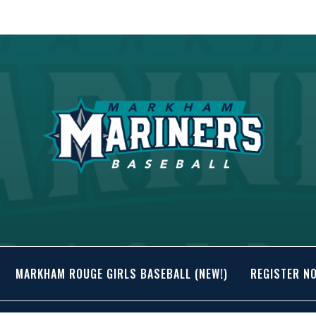
MARKHAM ROUGE GIRLS BASEBALL (NEW!)
REGISTER N