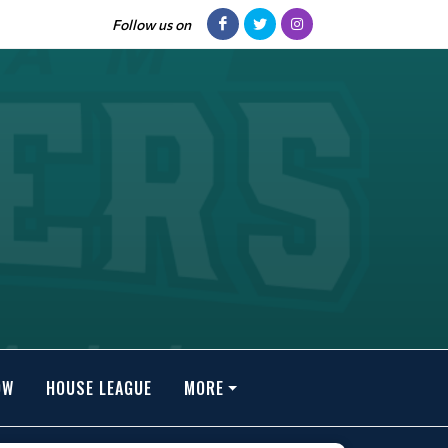
Follow us on
OW
HOUSE LEAGUE
MORE