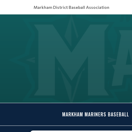
Markham District Baseball Association
MARKHAM MARINERS BASEBALL