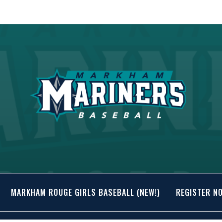
MARKHAM ROUGE GIRLS BASEBALL (NEW!)
REGISTER N