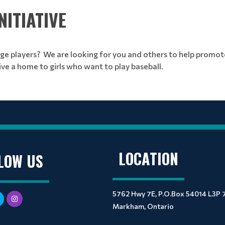
ITIATIVE
ge players? We are looking for you and others to help promo
ive a home to girls who want to play baseball.
LOCATION
LOW US
5762 Hwy 7E, P.O.Box 54014 L3P 
Markham, Ontario