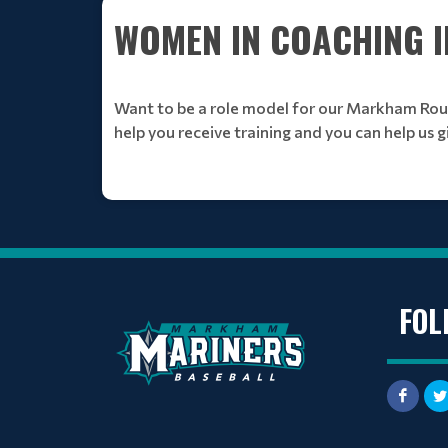
WOMEN IN COACHING IN
Want to be a role model for our Markham Rou
help you receive training and you can help us g
FOL