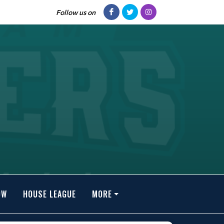
Follow us on
OW
HOUSE LEAGUE
MORE