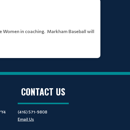
te Women in coaching. Markham Baseball will
CONTACT US
7Y4
(416) 571-9808
Email Us