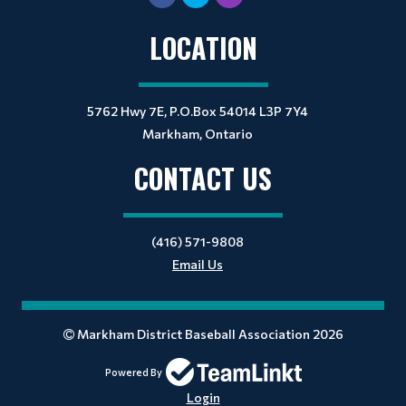
LOCATION
5762 Hwy 7E, P.O.Box 54014 L3P 7Y4
Markham, Ontario
CONTACT US
(416) 571-9808
Email Us
Markham District Baseball Association 2026
Powered By
Login