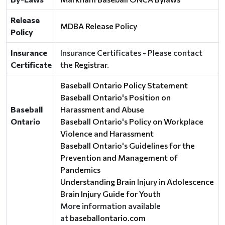
Release
MDBA Release Policy
Policy
Insurance
Insurance Certificates - Please contact
Certificate
the
Registrar
.
Baseball Ontario Policy Statement
Baseball Ontario's Position on
Baseball
Harassment and Abuse
Ontario
Baseball Ontario's Policy on Workplace
Violence and Harassment
Baseball Ontario's Guidelines for the
Prevention and Management of
Pandemics
Understanding Brain Injury in Adolescence
Brain Injury Guide for Youth
More information available
at
baseballontario.com