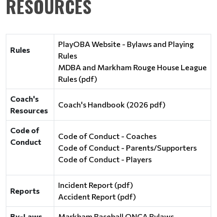
RESOURCES
PlayOBA Website - Bylaws and Playing
Rules
Rules
MDBA and Markham Rouge House League
Rules (pdf)
Coach's
Coach's Handbook (2026 pdf)
Resources
Code of
Code of Conduct - Coaches
Conduct
Code of Conduct - Parents/Supporters
Code of Conduct - Players
Incident Report (pdf)
Reports
Accident Report (pdf)
By-Laws
Markham Baseball ONCA Bylaws