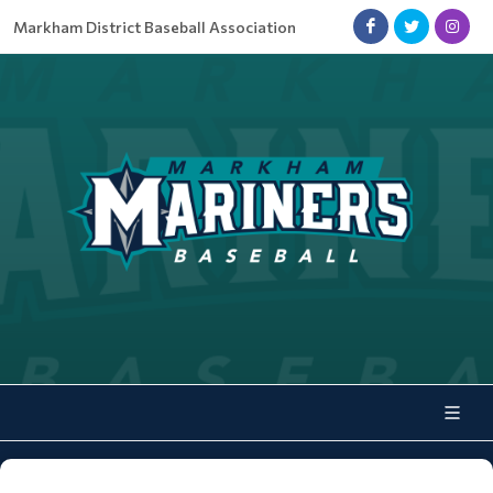
Markham District Baseball Association