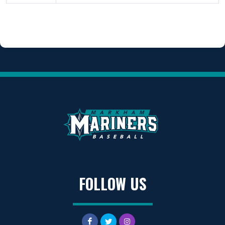
FOLLOW US